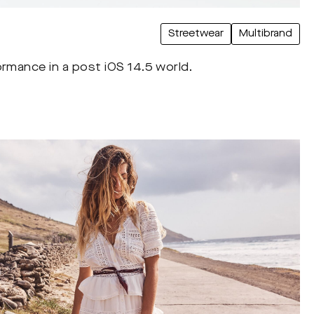
Streetwear
Multibrand
ormance in a post iOS 14.5 world.