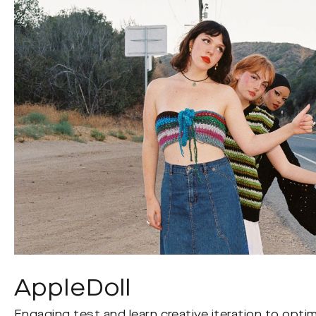
AppleDoll
Engaging test and learn creative iteration to opti