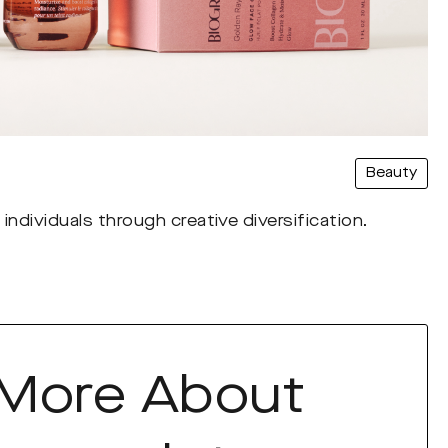
Beauty
individuals through creative diversification.
 More About