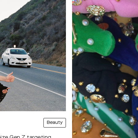
Beauty
mize Gen Z targeting.