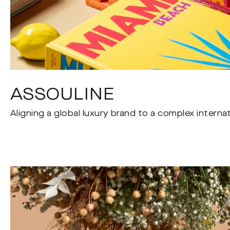
ASSOULINE
Aligning a global luxury brand to a complex interna