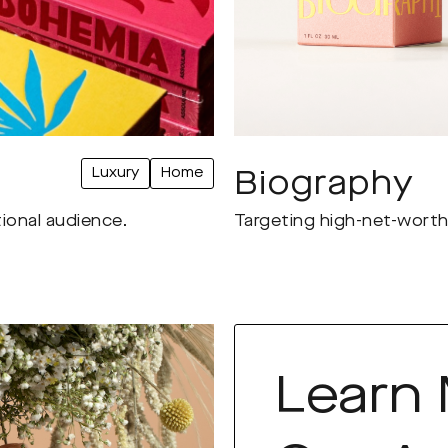
Luxury
Home
Biography
tional audience.
Targeting high-net-worth 
Learn