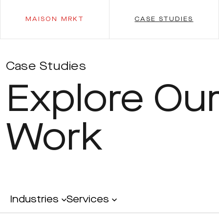
MAISON MRKT
CASE STUDIES
Case Studies
Explore Ou
Work
Industries
Services