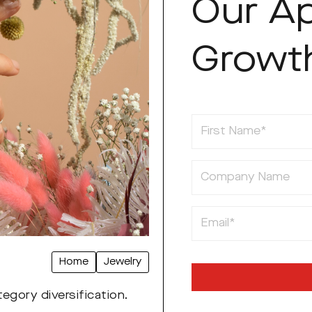
Our A
Growt
First Name
Company Name
Email
Home
Jewelry
egory diversification.