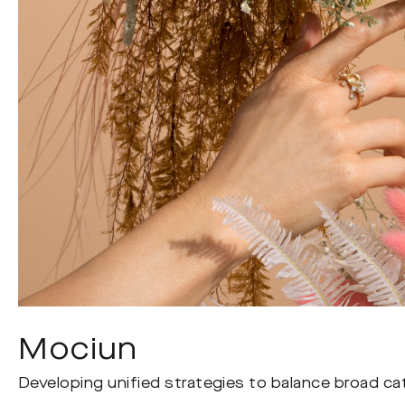
Mociun
Developing unified strategies to balance broad cat