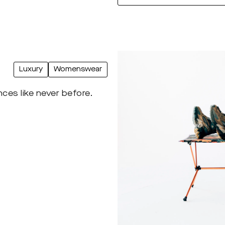
Luxury
Womenswear
ces like never before.