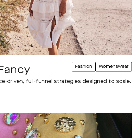
Fashion
Womenswear
Fancy
-driven, full-funnel strategies designed to scale.