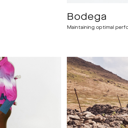
Bodega
Maintaining optimal perf