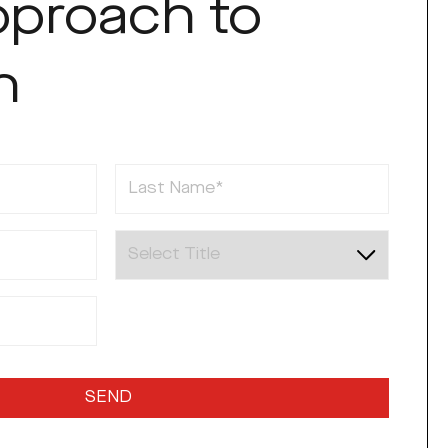
pproach to
h
Last Name
Title
SEND