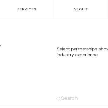
SERVICES
ABOUT
r
Select partnerships sho
industry experience.