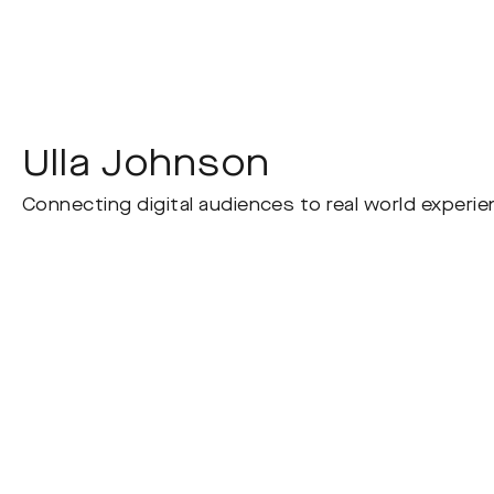
Ulla Johnson
Connecting digital audiences to real world experien