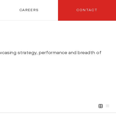
CAREERS
CONTACT
wcasing strategy, performance and breadth of