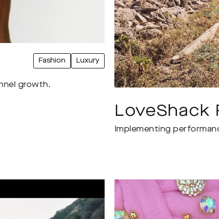
Fashion
Luxury
annel growth.
LoveShack 
Implementing performance