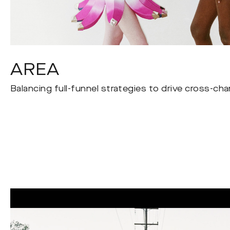
AREA
Balancing full-funnel strategies to drive cross-ch