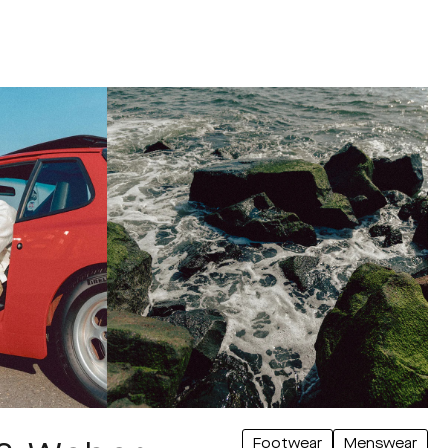
Footwear
Menswear