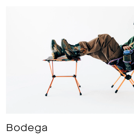
Bodega