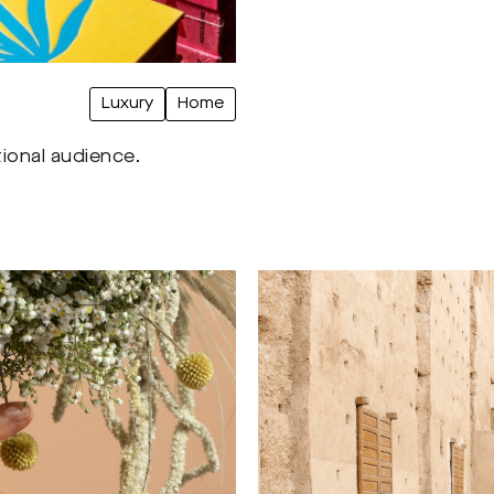
Luxury
Home
tional audience.