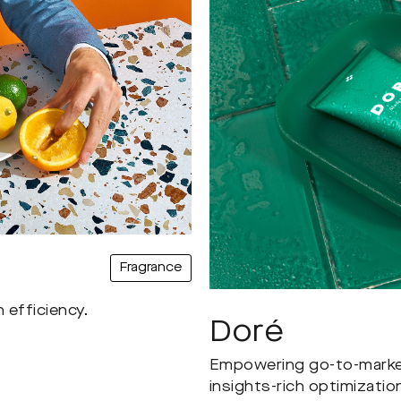
Fragrance
 efficiency.
Doré
Empowering go-to-market 
insights-rich optimizatio