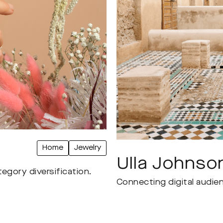
Home
Jewelry
Ulla Johnso
egory diversification.
Connecting digital audien