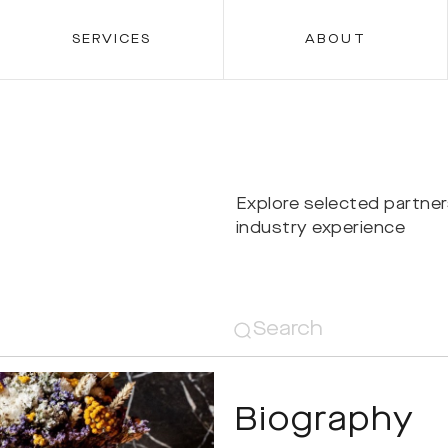
SERVICES
ABOUT
Explore selected partne
industry experience
Biography