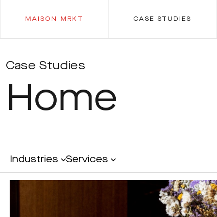
MAISON MRKT
CASE STUDIES
Case Studies
Home
Industries
Services