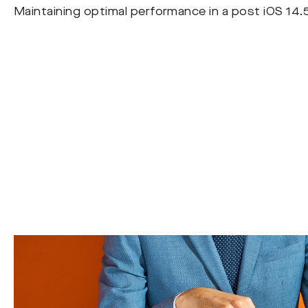
Maintaining optimal performance in a post iOS 14.