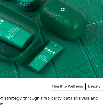
Health & Wellness
Beauty
strategy through first-party data analysis and
ns.