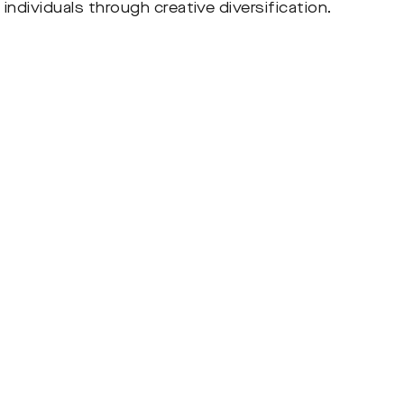
individuals through creative diversification.