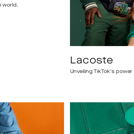
5 world.
Lacoste
Unveiling TikTok's power