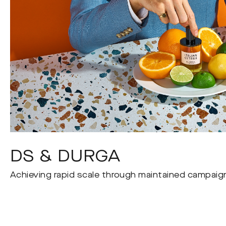
DS & DURGA
Achieving rapid scale through maintained campaign