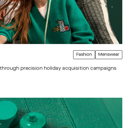
Fashion
Menswear
 through precision holiday acquisition campaigns