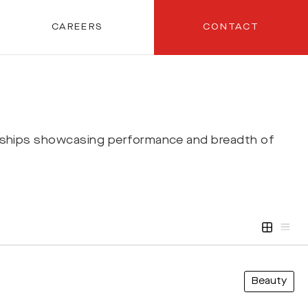
CAREERS
CONTACT
rships showcasing performance and breadth of
Beauty