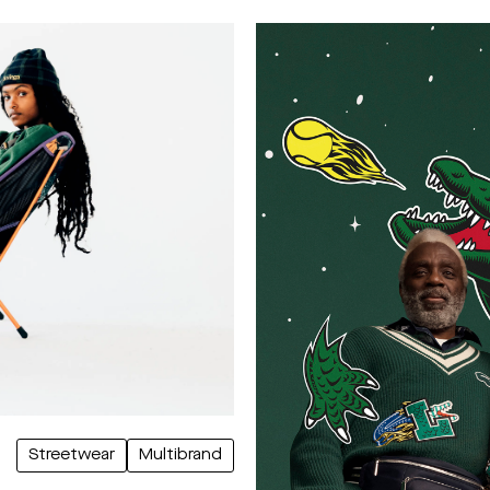
Streetwear
Multibrand