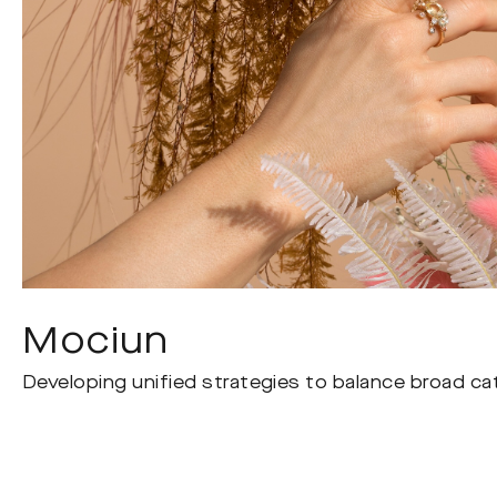
Mociun
Developing unified strategies to balance broad cat