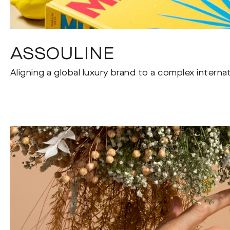
ASSOULINE
Aligning a global luxury brand to a complex interna