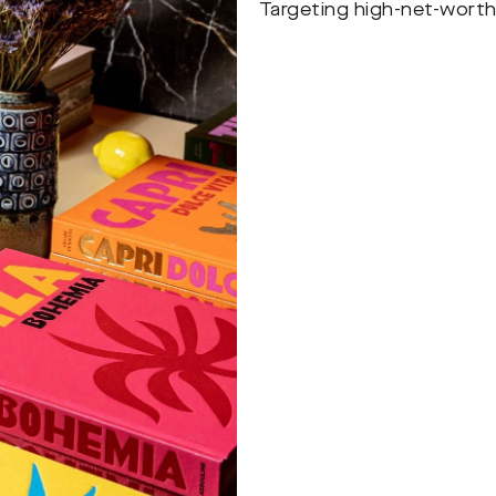
Targeting high-net-worth 