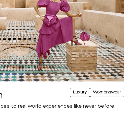
Luxury
Womenswear
n
ces to real world experiences like never before.